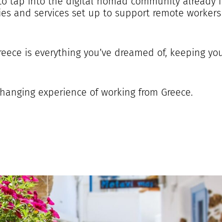
to tap into the digital nomad community already i
es and services set up to support remote workers
Greece is everything you’ve dreamed of, keeping y
-changing experience of working from Greece.