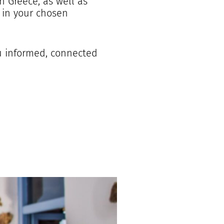
n Greece, as well as
 in your chosen
ou informed, connected