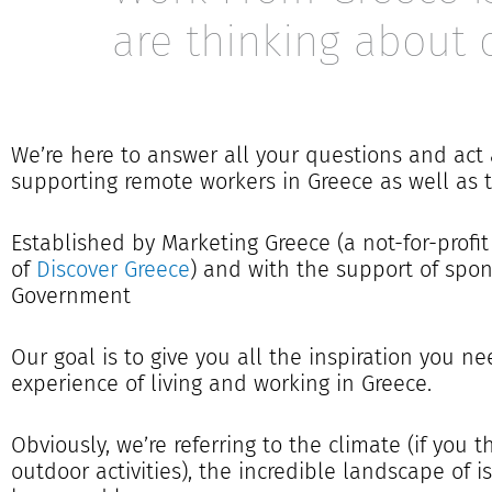
are thinking about 
We’re here to answer all your questions and act
supporting remote workers in Greece as well as 
Established by Marketing Greece (a not-for-profit 
of
Discover Greece
) and with the support of sp
Government
Our goal is to give you all the inspiration you ne
experience of living and working in Greece.
Obviously, we’re referring to the climate (if you 
outdoor activities), the incredible landscape of