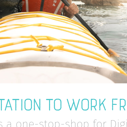
TATION TO WORK F
s a one-stop-shop for Di