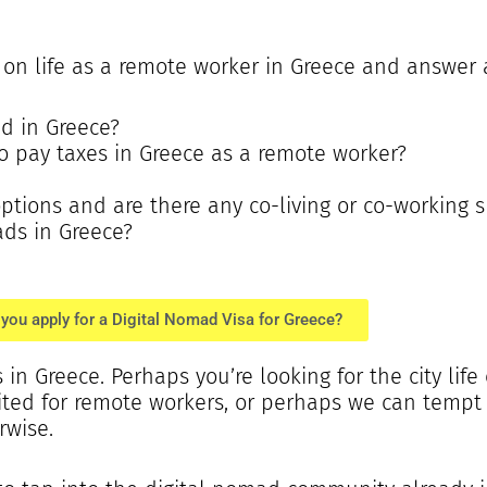
n on life as a remote worker in Greece and answer 
ad in Greece?
 to pay taxes in Greece as a remote worker?
ions and are there any co-living or co-working 
ads in Greece?
you apply for a Digital Nomad Visa for Greece?
in Greece. Perhaps you’re looking for the city life
uited for remote workers, or perhaps we can temp
rwise.