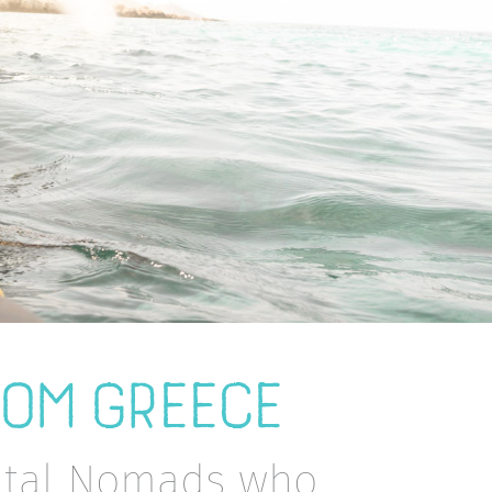
ROM GREECE
gital Nomads who