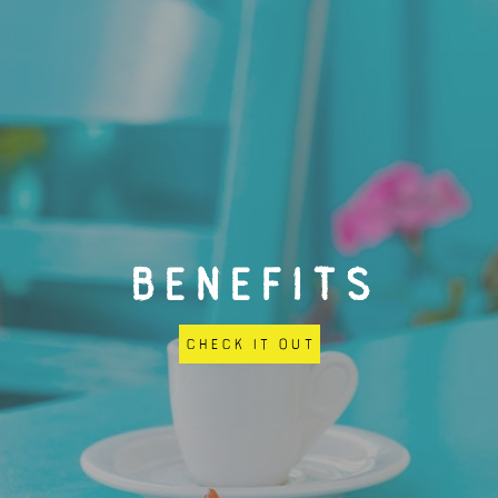
BENEFITS
Check it out