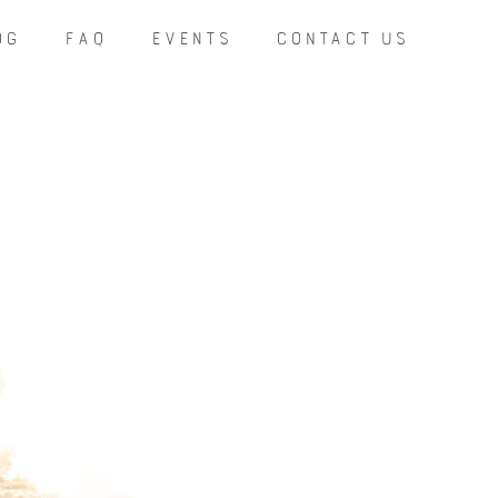
OG
FAQ
EVENTS
CONTACT US