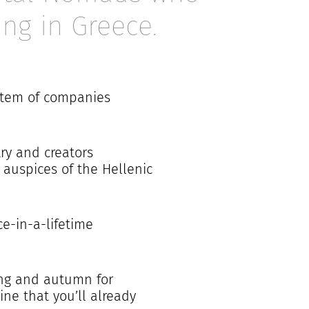
ing in Greece.
ystem of companies
try and creators
auspices of the Hellenic
ce-in-a-lifetime
ring and autumn for
ne that you’ll already