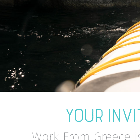
YOUR INVI
Work From Greece i