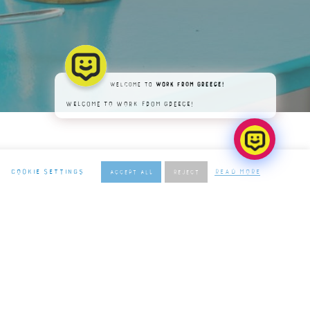
Welcome to
Work From Greece!
Welcome to Work From Greece!
Cookie settings
Read More
Accept All
REJECT
ER
O THE TERMS & CONDITIONS