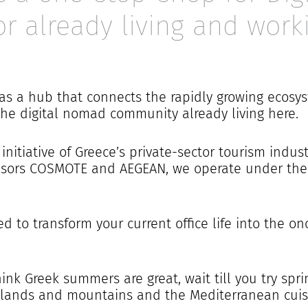
or already living and work
 as a hub that connects the rapidly growing ecos
the digital nomad community already living here.
initiative of Greece’s private-sector tourism indus
onsors COSMOTE
and
AEGEAN, we operate under the 
ed to transform your current office life into the on
think Greek summers are great, wait till you try sp
 islands and mountains and the Mediterranean cuisi