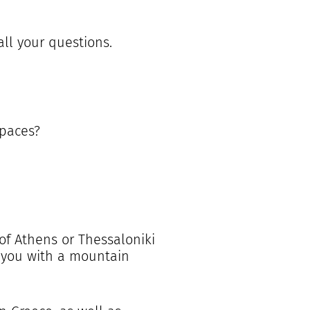
all your questions.
spaces?
 of Athens or Thessaloniki
t you with a mountain