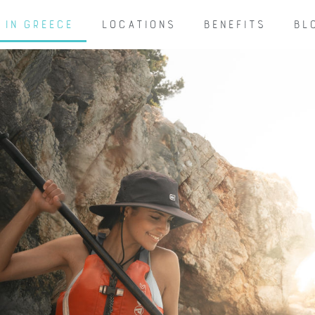
 IN GREECE
LOCATIONS
BENEFITS
BL