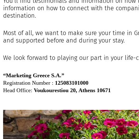
You’ll find testimonials and information on how 
information on how to connect with the compani
destination.
Most of all, we want to make sure your time in 
and supported before and during your stay.
We look forward to playing our part in your life
“Marketing Greece S.A.”
Registration Number :
125083101000
Head Office:
Voukourestiou 20, Athens 10671