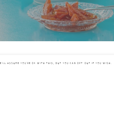
e'll assume you're ok with this, but you can opt-out if you wish.
JOIN OUR NEWSLETT
I HAVE READ AND AGREE T