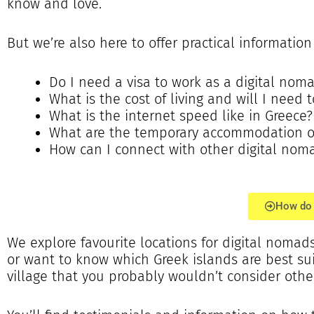
know and love.
But we’re also here to offer practical informatio
Do I need a visa to work as a digital nom
What is the cost of living and will I need
What is the internet speed like in Greece?
What are the temporary accommodation opt
How can I connect with other digital nom
How do 
We explore favourite locations for digital nomads 
or want to know which Greek islands are best s
village that you probably wouldn’t consider othe