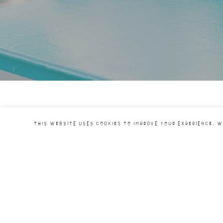
This website uses cookies to improve your experience. W
Under the auspices of