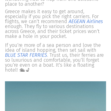
place to another?
Greece makes it easy to get around,
especially if you pick the right carriers. For
flights, we can’t recommend
AEGEAN Airlines
enough. They fly to various destinations
across Greece, and their ticket prices won’t
make a hole in your pocket.
If you’re more of a sea person and love the
idea of island hopping, then set sail with
BLUE STAR FERRIES
. Trust us, their ferries are
so luxurious and comfortable, you’ll forget
you’re even on a boat. It’s like a floating
hotel! 🛳️💺