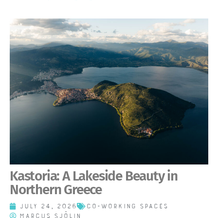
Kastoria: A Lakeside Beauty in
Northern Greece
July 24, 2026
Co-working spaces
Marcus Sjölin