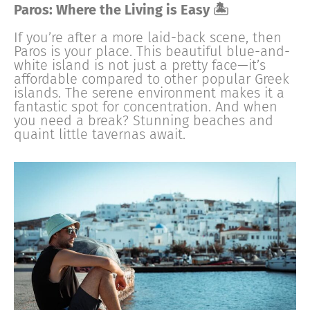
Paros: Where the Living is Easy 🏝
If you’re after a more laid-back scene, then
Paros is your place. This beautiful blue-and-
white island is not just a pretty face—it’s
affordable compared to other popular Greek
islands. The serene environment makes it a
fantastic spot for concentration. And when
you need a break? Stunning beaches and
quaint little tavernas await.