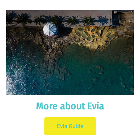
More about Evia
Evia Guide