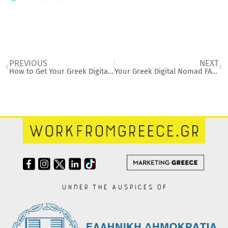
Prev
Ne
PREVIOUS
NEXT
How to Get Your Greek Digital Nomad Visa: A Simple Step-by-Step Guide
Your Greek Digital Nomad FAQ Corner
Under the auspices of