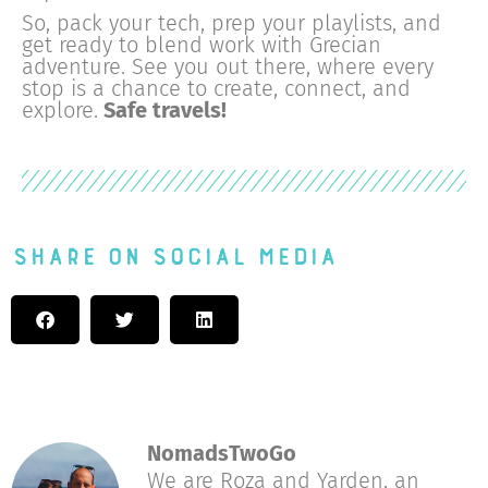
So, pack your tech, prep your playlists, and
get ready to blend work with Grecian
adventure. See you out there, where every
stop is a chance to create, connect, and
explore.
Safe travels!
Share on Social Media
NomadsTwoGo
We are Roza and Yarden, an