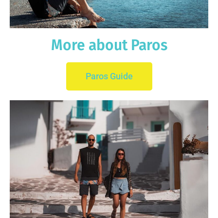
More about Paros
Paros Guide