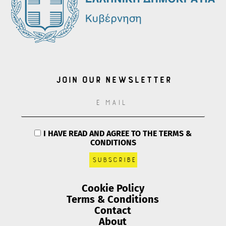
Join our Newsletter
I HAVE READ AND AGREE TO THE TERMS &
CONDITIONS
Cookie Policy
Terms & Conditions
Contact
About