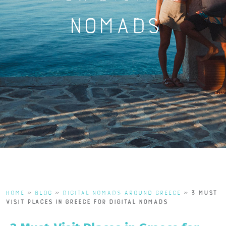
Nomads
Home
»
Blog
»
Digital Nomads Around Greece
»
3 Must-
Visit Places in Greece for Digital Nomads