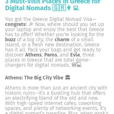
3 Must-Visit Places in Greece for
Digital Nomads 🇬🇷👩‍💻
You got the Greece Digital Nomad Visa—
congrats
! 🎉 Now, where should you set up
your laptop and enjoy the best that Greece
has to offer? Whether you’re looking for the
buzz
of a big city, the
charm
of a small
island, or a fresh new destination, Greece
has it all. Pack your bags and get ready to
discover
Athens
,
Paros
, and
Evia
, three
places in Greece that are total game-
changers for digital nomads. 🎒💻
Athens: The Big City Vibe 🏛
Athens is more than just an ancient city with
historic ruins—it’s a bustling hub that offers
an electrifying blend of the old and new.
With high-speed internet cafes, coworking
spaces, and plenty of networking events, it’s
a digital nomad’s paradise. Plus, when work’s