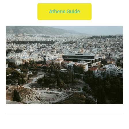
Athens Guide