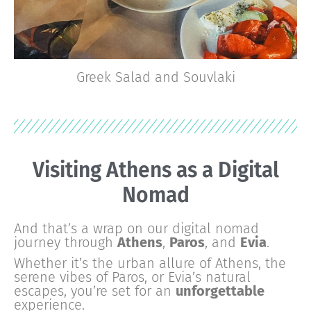
Greek Salad and Souvlaki
Visiting
Paros
as a Digital
Nomad
And that’s a wrap on our digital nomad
journey through
Athens
,
Paros
, and
Evia
.
Whether it’s the urban allure of Athens, the
serene vibes of Paros, or Evia’s natural
escapes, you’re set for an
unforgettable
experience.