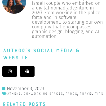
Israeli couple who embarked on
a digital nomad adventure in
2020. From working in the police
force and in software
development, to starting our own
company that encompasses
graphic design, blogging, and AI
automation.
Author's Social Media &
Website
November 3, 2023
,
,
,
Athens
Co-working spaces
Paros
Travel Tips
Related Posts