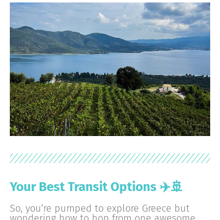
Your Best Transit Options ✈️🚢
So, you’re pumped to explore Greece but
wondering how to hop from one awesome