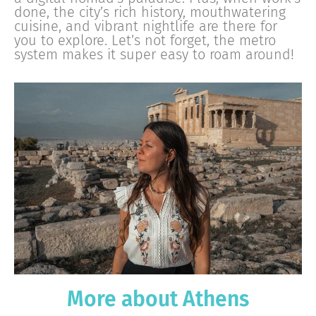
done, the city’s rich history, mouthwatering
cuisine, and vibrant nightlife are there for
you to explore. Let’s not forget, the metro
system makes it super easy to roam around!
More about Athens