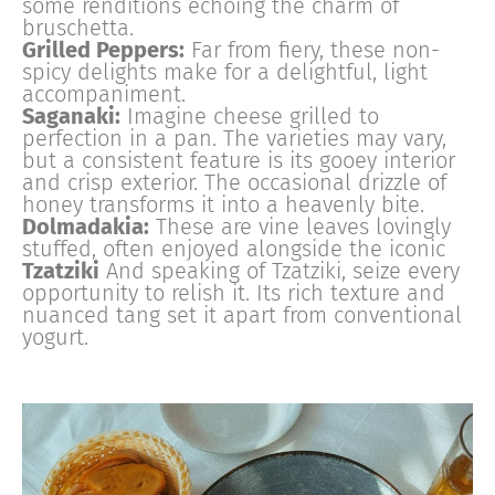
some renditions echoing the charm of
bruschetta.
Grilled Peppers:
Far from fiery, these non-
spicy delights make for a delightful, light
accompaniment.
Saganaki:
Imagine cheese grilled to
perfection in a pan. The varieties may vary,
but a consistent feature is its gooey interior
and crisp exterior. The occasional drizzle of
honey transforms it into a heavenly bite.
Dolmadakia:
These are vine leaves lovingly
stuffed, often enjoyed alongside the iconic
Tzatziki
And speaking of Tzatziki, seize every
opportunity to relish it. Its rich texture and
nuanced tang set it apart from conventional
yogurt.