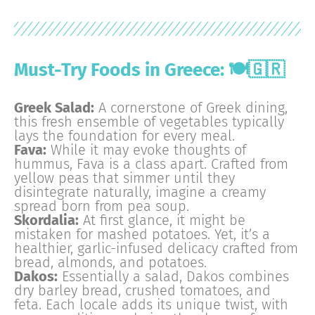
Must-Try Foods in Greece: 🍽️🇬🇷
Greek Salad:
A cornerstone of Greek dining,
this fresh ensemble of vegetables typically
lays the foundation for every meal.
Fava:
While it may evoke thoughts of
hummus, Fava is a class apart. Crafted from
yellow peas that simmer until they
disintegrate naturally, imagine a creamy
spread born from pea soup.
Skordalia:
At first glance, it might be
mistaken for mashed potatoes. Yet, it’s a
healthier, garlic-infused delicacy crafted from
bread, almonds, and potatoes.
Dakos:
Essentially a salad, Dakos combines
dry barley bread, crushed tomatoes, and
feta. Each locale adds its unique twist, with