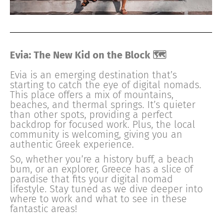
Evia: The New Kid on the Block 🗺
Evia is an emerging destination that’s
starting to catch the eye of digital nomads.
This place offers a mix of mountains,
beaches, and thermal springs. It’s quieter
than other spots, providing a perfect
backdrop for focused work. Plus, the local
community is welcoming, giving you an
authentic Greek experience.
So, whether you’re a history buff, a beach
bum, or an explorer, Greece has a slice of
paradise that fits your digital nomad
lifestyle. Stay tuned as we dive deeper into
where to work and what to see in these
fantastic areas!