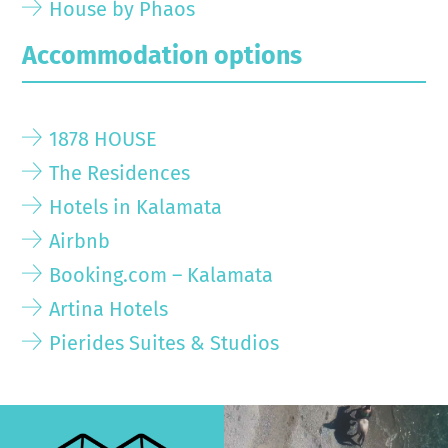
House by Phaos
Accommodation options
1878 HOUSE
The Residences
Hotels in Kalamata
Airbnb
Booking.com – Kalamata
Artina Hotels
Pierides Suites & Studios
>