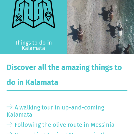
Things to do in
Kalamata
Discover all the amazing things to
do in Kalamata
A walking tour in up-and-coming
Kalamata
Following the olive route in Messinia