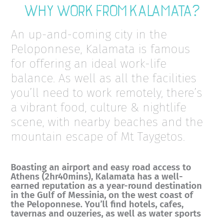
Why work from Kalamata?
An up-and-coming city in the
Peloponnese, Kalamata is famous
for offering an ideal work-life
balance. As well as all the facilities
you’ll need to work remotely, there’s
a vibrant food, culture & nightlife
scene, with nearby beaches and the
mountain escape of Mt Taygetos.
Boasting an airport and easy road access to
Athens (2hr40mins), Kalamata has a well-
earned reputation as a year-round destination
in the Gulf of Messinia, on the west coast of
the Peloponnese. You’ll find hotels, cafes,
tavernas and ouzeries, as well as water sports