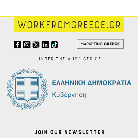
Under the auspices of
Join our Newsletter