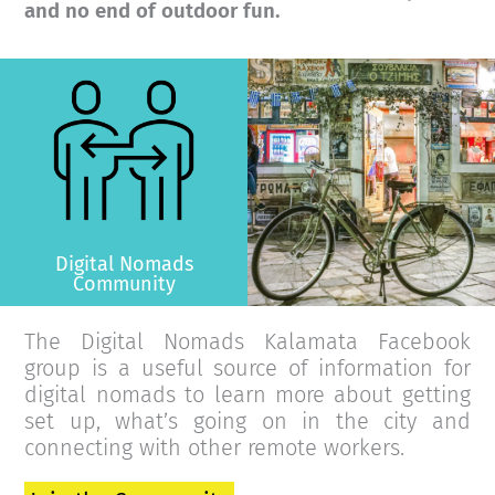
and no end of outdoor fun.
>
Digital Nomads
Community
The Digital Nomads Kalamata Facebook
group is a useful source of information for
digital nomads to learn more about getting
set up, what’s going on in the city and
connecting with other remote workers.