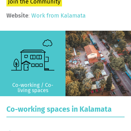
Join the Community
Website
:
Work from Kalamata
>
Co-working / Co-
living spaces
Co-working spaces in Kalamata