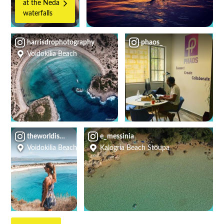
at the Neda
waterfalls
harrisdrophotography
phaos_
Voidokilia Beach
theworldismyadventure
e_messinia
Voidokilia Beach
Kalogria Beach Stoupa