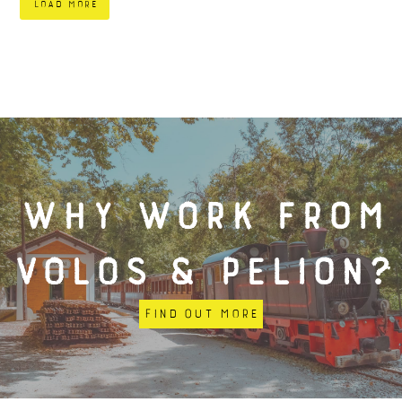
load more
Why work from
Volos & Pelion?
Find out more