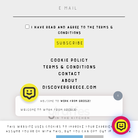
I HAVE READ AND AGREE TO THE TERMS &
CONDITIONS
Cookie Policy
Terms & Conditions
Contact
About
Discovergreece.com
X
Welcome to
Work From Greece!
Welcome to Work From Greece!
This website uses cookies to improve your experience. We'll
assume you're ok with this, but you can opt-out if you wish.