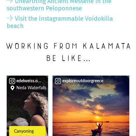
Unearthing Ancient Messene in the
southwestern Peloponnese
Visit the instagrammable Voidokilia
beach
Working from Kalamata
be like…
edelweiss.on.the.road
exploreoutdoorgreece
Neda Waterfalls
Canyoning