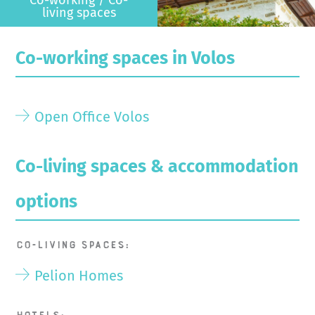
living spaces
Co-working spaces in Volos
Open Office Volos
Co-living spaces & accommodation
options
Co-living spaces:
Pelion Homes