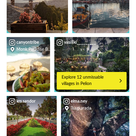
canyontribe
vasiliki_________
Monk Paradise Beach Bar
Explore 12 unmissable
villages in Pelion
krs.sandor
elma.ney
Tsagkarada