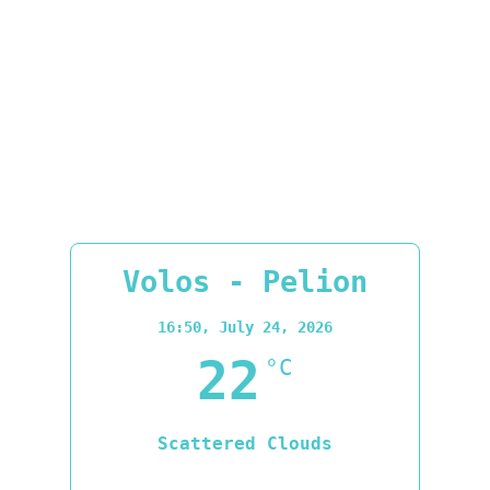
Volos - Pelion
16:50,
July 24, 2026
22
°C
Scattered Clouds
Wind Gust:
15 mph