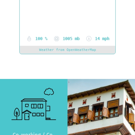
Clouds:
46%
Visibility:
0 km
Sunrise:
06:20
Sunset:
20:48
100 %
1005 mb
14 mph
Weather from OpenWeatherMap
>
Co-working / Co-