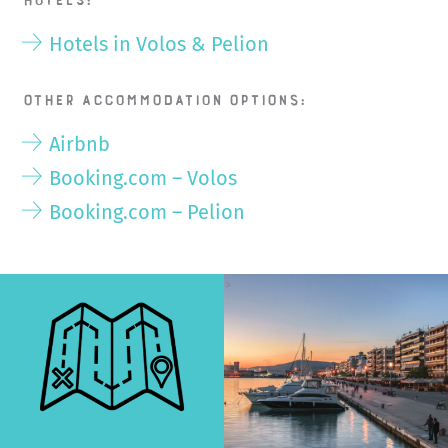
Hotels:
Hotels in Volos & Pelion
Other accommodation options:
Airbnb
Booking.com – Volos
Booking.com – Pelion
>