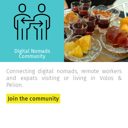
>
Digital Nomads
Community
Connecting digital nomads, remote workers
and expats visiting or living in Volos &
Pelion.
Join the community