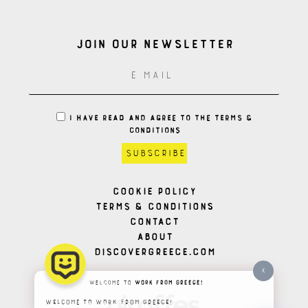
Join our Newsletter
I HAVE READ AND AGREE TO THE TERMS &
CONDITIONS
Cookie Policy
Terms & Conditions
Contact
About
Discovergreece.com
X
Welcome to
Work From Greece!
Welcome to Work From Greece!