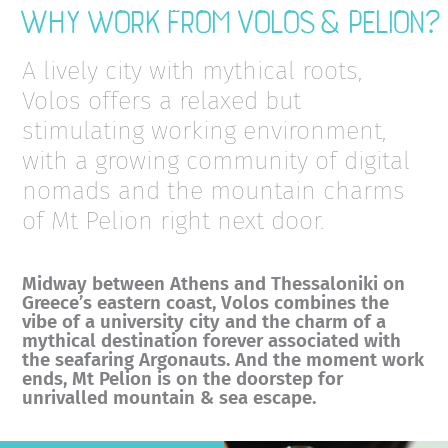
Why work from Volos & Pelion?
A lively city with mythical roots,
Volos offers a relaxed but
stimulating working environment,
with a growing community of digital
nomads and the mountain charms
of Mt Pelion right next door.
Midway between Athens and Thessaloniki on
Greece’s eastern coast, Volos combines the
vibe of a university city and the charm of a
mythical destination forever associated with
the seafaring Argonauts. And the moment work
ends, Mt Pelion is on the doorstep for
unrivalled mountain & sea escape.