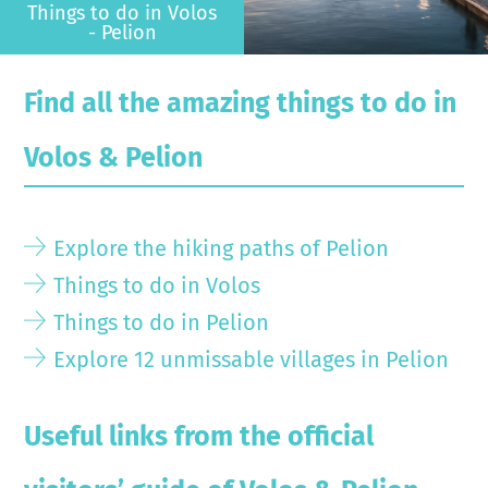
Things to do in Volos
- Pelion
Find all the amazing things to do in
Volos & Pelion
Explore the hiking paths of Pelion
Things to do in Volos
Things to do in Pelion
Explore 12 unmissable villages in Pelion
Useful links from the official