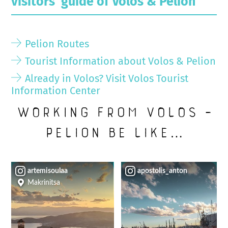
visitors’ guide of Volos & Pelion
Pelion Routes
Tourist Information about Volos & Pelion
Already in Volos? Visit Volos Tourist
Information Center
Working from Volos –
Pelion be like…
artemisoulaa
apostolis_anton
Makrinitsa