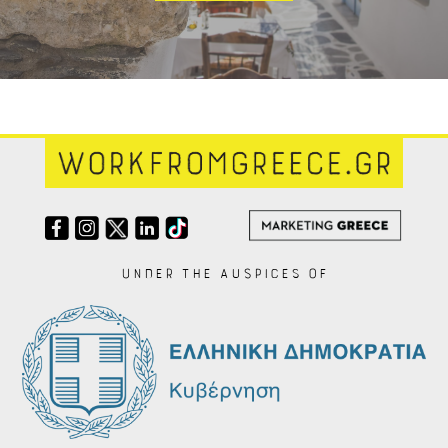
Under the auspices of