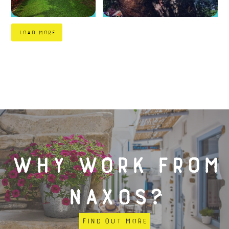
load more
Why work from
Naxos?
Find out more