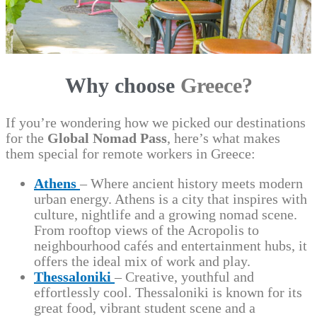
Why choose
Greece?
If you’re wondering how we picked our destinations
for the
Global Nomad Pass
, here’s what makes
them special for remote workers in Greece:
Athens
– Where ancient history meets modern
urban energy. Athens is a city that inspires with
culture, nightlife and a growing nomad scene.
From rooftop views of the Acropolis to
neighbourhood cafés and entertainment hubs, it
offers the ideal mix of work and play.
Thessaloniki
– Creative, youthful and
effortlessly cool. Thessaloniki is known for its
great food, vibrant student scene and a