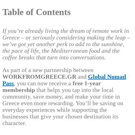
Table of Contents
If you’re already living the dream of remote work in
Greece – or seriously considering making the leap –
we’ve got yet another perk to add to the sunshine,
the pace of life, the Mediterranean food and the
coffee breaks that turn into conversations.
As part of a new partnership between
WORKFROMGREECE.GR
and
Global Nomad
Pass
, you can now receive a
free 1-year
membership
that helps you tap into the local
community, save money, and make your time in
Greece even more rewarding. You’ll be saving on
everyday experiences while supporting the
businesses that give your chosen destination its
character.