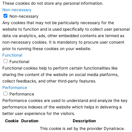
These cookies do not store any personal information.
Non-necessary
Non-necessary
Any cookies that may not be particularly necessary for the
website to function and is used specifically to collect user personal
data via analytics, ads, other embedded contents are termed as
non-necessary cookies. It is mandatory to procure user consent
prior to running these cookies on your website.
Functional
Functional
Functional cookies help to perform certain functionalities like
sharing the content of the website on social media platforms,
collect feedbacks, and other third-party features.
Performance
Performance
Performance cookies are used to understand and analyze the key
performance indexes of the website which helps in delivering a
better user experience for the visitors.
Cookie
Duration
Description
This cookie is set by the provider Dynatrace.