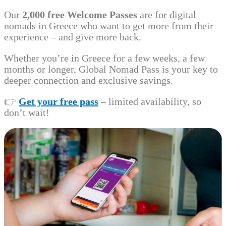
Our
2,000 free Welcome Passes
are for digital
nomads in Greece who want to get more from their
experience – and give more back.
Whether you’re in Greece for a few weeks, a few
months or longer, Global Nomad Pass is your key to
deeper connection and exclusive savings.
👉
Get your free pass
– limited availability, so
don’t wait!