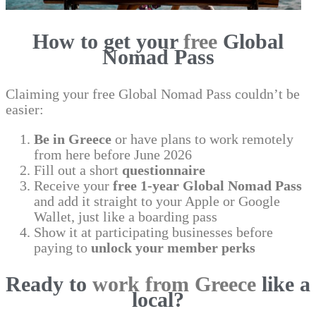
How to get your
free
Global
Nomad Pass
Claiming your free Global Nomad Pass couldn’t be
easier:
Be in Greece
or have plans to work remotely
from here before June 2026
Fill out a short
questionnaire
Receive your
free 1-year Global Nomad Pass
and add it straight to your Apple or Google
Wallet, just like a boarding pass
Show it at participating businesses before
paying to
unlock your member perks
Ready to
work from Greece
like a
local?