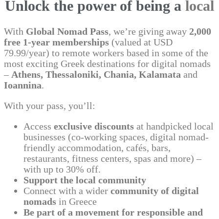
Unlock the power of being a
local
With
Global Nomad Pass
, we’re giving away
2,000
free 1-year memberships
(valued at USD
79.99/year) to remote workers based in some of the
most exciting Greek destinations for digital nomads
–
Athens, Thessaloniki, Chania, Kalamata
and
Ioannina
.
With your pass, you’ll:
Access
exclusive discounts
at handpicked local
businesses (co-working spaces, digital nomad-
friendly accommodation, cafés, bars,
restaurants, fitness centers, spas and more) –
with up to 30% off.
Support the local community
Connect with a wider
community of digital
nomads
in Greece
Be part of a movement for responsible and