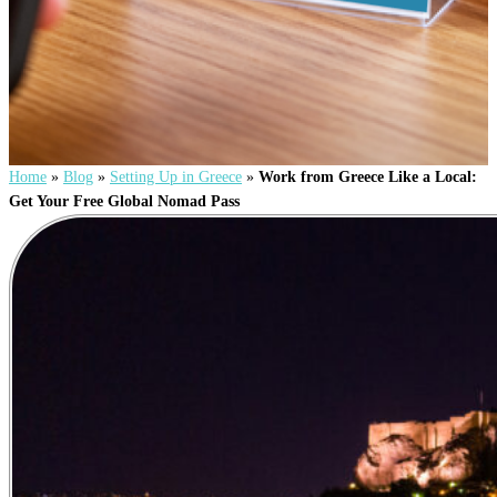
Home
»
Blog
»
Setting Up in Greece
»
Work from Greece Like a Local:
Get Your Free Global Nomad Pass