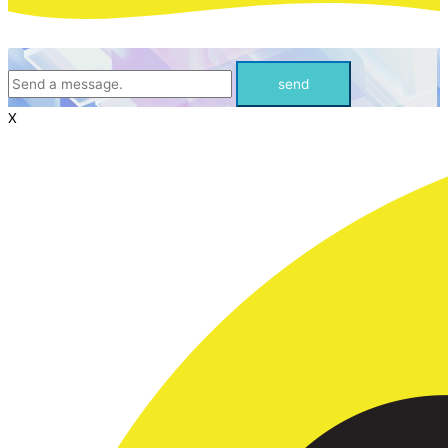
send
X