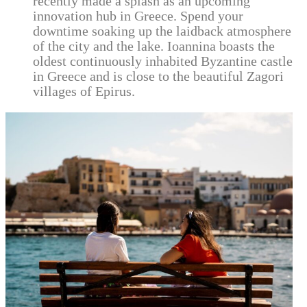
recently made a splash as an upcoming
innovation hub in Greece. Spend your
downtime soaking up the laidback atmosphere
of the city and the lake. Ioannina boasts the
oldest continuously inhabited Byzantine castle
in Greece and is close to the beautiful Zagori
villages of Epirus.