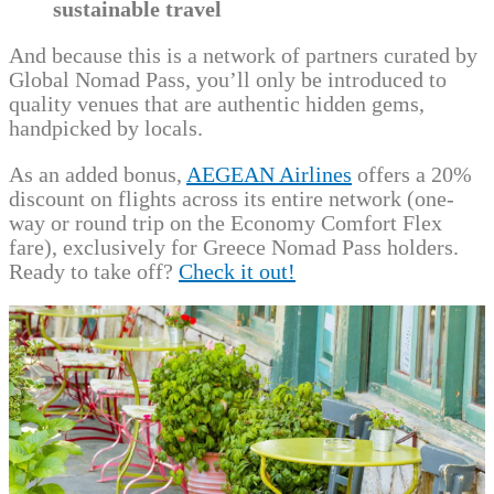
sustainable travel
And because this is a network of partners curated by
Global Nomad Pass, you’ll only be introduced to
quality venues that are authentic hidden gems,
handpicked by locals.
As an added bonus,
AEGEAN Airlines
offers a 20%
discount on flights across its entire network (one-
way or round trip on the Economy Comfort Flex
fare), exclusively for Greece Nomad Pass holders.
Ready to take off?
Check it out!