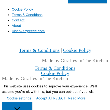
Cookie Policy
Terms & Conditions
Contact
About
Discovergreece.com
Terms & Conditions
|
Cookie Policy
Made by Giraffes in The Kitchen
Terms & Conditions
Cookie Policy
Made by Giraffes in The Kitchen
This website uses cookies to improve your experience. We'll
assume you're ok with this, but you can opt-out if you wish.
Cookie settings
Accept All
REJECT
Read More