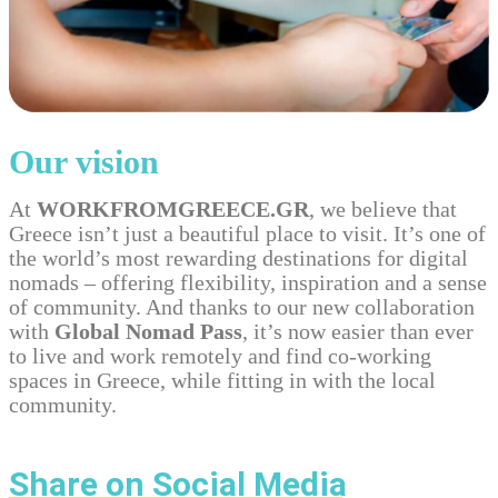
Our vision
At
WORKFROMGREECE.GR
, we believe that
Greece isn’t just a beautiful place to visit. It’s one of
the world’s most rewarding destinations for digital
nomads – offering flexibility, inspiration and a sense
of community. And thanks to our new collaboration
with
Global Nomad Pass
, it’s now easier than ever
to live and work remotely and find co-working
spaces in Greece, while fitting in with the local
community.
Share on Social Media