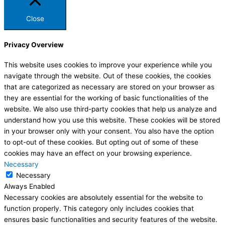
Close
Privacy Overview
This website uses cookies to improve your experience while you
navigate through the website. Out of these cookies, the cookies
that are categorized as necessary are stored on your browser as
they are essential for the working of basic functionalities of the
website. We also use third-party cookies that help us analyze and
understand how you use this website. These cookies will be stored
in your browser only with your consent. You also have the option
to opt-out of these cookies. But opting out of some of these
cookies may have an effect on your browsing experience.
Necessary
Necessary
Always Enabled
Necessary cookies are absolutely essential for the website to
function properly. This category only includes cookies that
ensures basic functionalities and security features of the website.