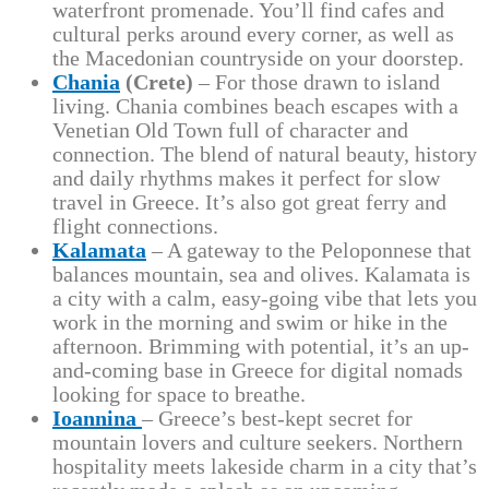
waterfront promenade. You’ll find cafes and
cultural perks around every corner, as well as
the Macedonian countryside on your doorstep.
Chania
(Crete)
– For those drawn to island
living. Chania combines beach escapes with a
Venetian Old Town full of character and
connection. The blend of natural beauty, history
and daily rhythms makes it perfect for slow
travel in Greece. It’s also got great ferry and
flight connections.
Kalamata
– A gateway to the Peloponnese that
balances mountain, sea and olives. Kalamata is
a city with a calm, easy-going vibe that lets you
work in the morning and swim or hike in the
afternoon. Brimming with potential, it’s an up-
and-coming base in Greece for digital nomads
looking for space to breathe.
Ioannina
– Greece’s best-kept secret for
mountain lovers and culture seekers. Northern
hospitality meets lakeside charm in a city that’s