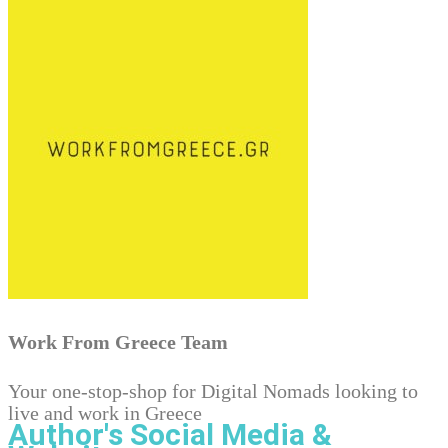
Work From Greece Team
Your one-stop-shop for Digital Nomads looking to
live and work in Greece
Author's Social Media &