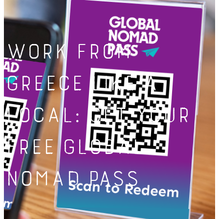
Work from
Greece Like a
Local: Get Your
Free Global
Nomad Pass