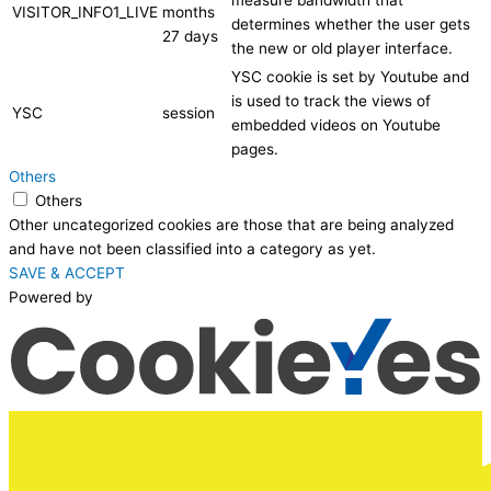
measure bandwidth that
VISITOR_INFO1_LIVE
months
determines whether the user gets
27 days
the new or old player interface.
YSC cookie is set by Youtube and
is used to track the views of
YSC
session
embedded videos on Youtube
pages.
Others
Others
Other uncategorized cookies are those that are being analyzed
and have not been classified into a category as yet.
SAVE & ACCEPT
Powered by