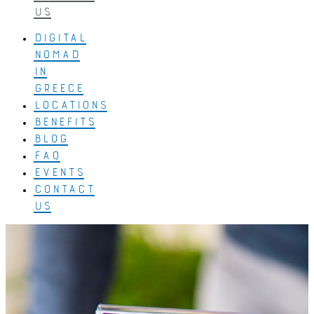
US
DIGITAL
NOMAD
IN
GREECE
LOCATIONS
BENEFITS
BLOG
FAQ
EVENTS
CONTACT
US