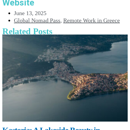
Website
June 13, 2025
Global Nomad Pass
,
Remote Work in Greece
Related Posts