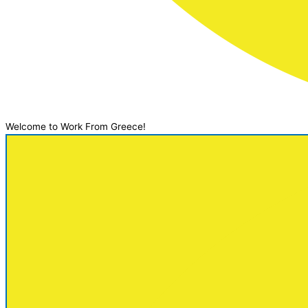
Welcome to Work From Greece!