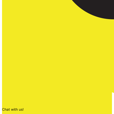
Chat with us!