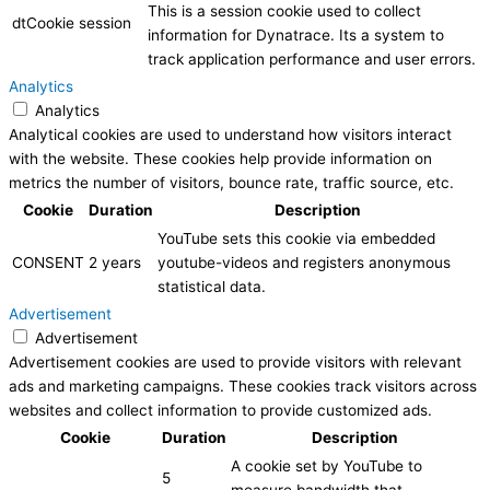
This is a session cookie used to collect
dtCookie
session
information for Dynatrace. Its a system to
track application performance and user errors.
Analytics
Analytics
Analytical cookies are used to understand how visitors interact
with the website. These cookies help provide information on
metrics the number of visitors, bounce rate, traffic source, etc.
Cookie
Duration
Description
YouTube sets this cookie via embedded
CONSENT
2 years
youtube-videos and registers anonymous
statistical data.
Advertisement
Advertisement
Advertisement cookies are used to provide visitors with relevant
ads and marketing campaigns. These cookies track visitors across
websites and collect information to provide customized ads.
Cookie
Duration
Description
A cookie set by YouTube to
5