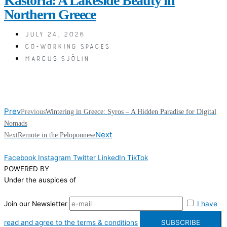
Kastoria: A Lakeside Beauty in
Northern Greece
July 24, 2026
Co-working spaces
Marcus Sjölin
Prev
Previous
Wintering in Greece: Syros – A Hidden Paradise for Digital
Nomads
Next
Next
Remote in the Peloponnese
Facebook
Instagram
Twitter
LinkedIn
TikTok
POWERED BY
Under the auspices of
Join our Newsletter
I have
read and agree to the terms & conditions