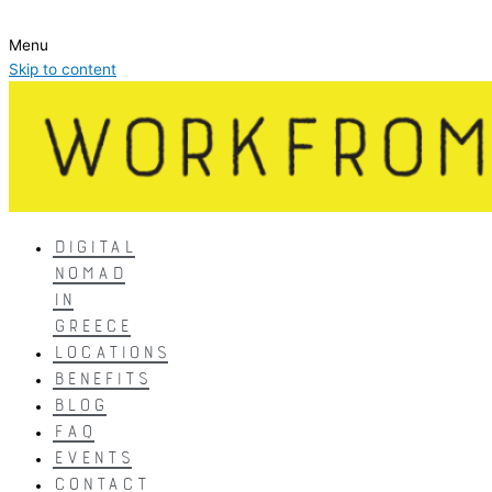
Menu
Skip to content
DIGITAL
NOMAD
IN
GREECE
LOCATIONS
BENEFITS
BLOG
FAQ
EVENTS
CONTACT